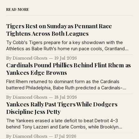
READ MORE
Tigers Rest on Sunday as Pennant Race
Tightens Across Both Leagues
Ty Cobb's Tigers prepare for a key showdown with the
Athletics as Babe Ruth's home run pace cools, Grantland
Rice debates baseball's greatest manager, and pennant
By Diamond Ghosts
19 Jul 2026
races tighten across both major leagues.
Cardinals Pound Phillies Behind Flint Rhem as
Yankees Edge Browns
Flint Rhem returned to dominant form as the Cardinals
battered Philadelphia, Babe Ruth predicted a Cardinals-
Yankees World Series, the Yankees defeated the Browns,
By Diamond Ghosts
18 Jul 2026
and the St. Louis Stars extended their winning streak to
Yankees Rally Past Tigers While Dodgers
eleven games.
Discipline Jess Petty
The Yankees erased a late deficit to beat Detroit 4–3
behind Tony Lazzeri and Earle Combs, while Brooklyn
suspended Jess Petty for violating training rules and the
By Diamond Ghosts
17 Jul 2026