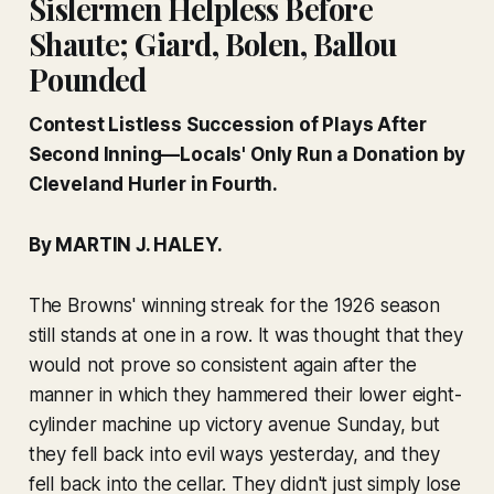
Sislermen Helpless Before
Shaute; Giard, Bolen, Ballou
Pounded
Contest Listless Succession of Plays After
Second Inning—Locals' Only Run a Donation by
Cleveland Hurler in Fourth.
By MARTIN J. HALEY.
The Browns' winning streak for the 1926 season
still stands at one in a row. It was thought that they
would not prove so consistent again after the
manner in which they hammered their lower eight-
cylinder machine up victory avenue Sunday, but
they fell back into evil ways yesterday, and they
fell back into the cellar. They didn't just simply lose