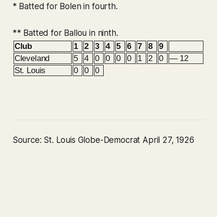
* Batted for Bolen in fourth.
** Batted for Ballou in ninth.
Club
1
2
3
4
5
6
7
8
9
Cleveland
5
4
0
0
0
0
1
2
0
— 12
St. Louis
0
0
0
Source: St. Louis Globe-Democrat April 27, 1926