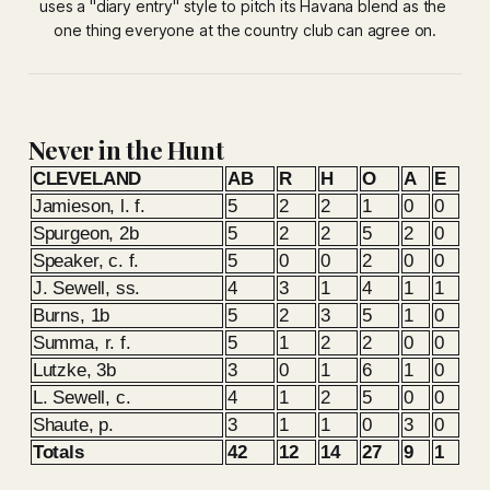
uses a "diary entry" style to pitch its Havana blend as the 
one thing everyone at the country club can agree on.
Never in the Hunt
CLEVELAND
AB
R
H
O
A
E
Jamieson, l. f.
5
2
2
1
0
0
Spurgeon, 2b
5
2
2
5
2
0
Speaker, c. f.
5
0
0
2
0
0
J. Sewell, ss.
4
3
1
4
1
1
Burns, 1b
5
2
3
5
1
0
Summa, r. f.
5
1
2
2
0
0
Lutzke, 3b
3
0
1
6
1
0
L. Sewell, c.
4
1
2
5
0
0
Shaute, p.
3
1
1
0
3
0
Totals
42
12
14
27
9
1