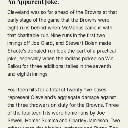
An Apparent Joke.
Cleveland was so far ahead of the Browns at that
early stage of the game that the Browns were
eight runs behind when McManus came in with
that charitable run. Nine runs in the first two
innings off Joe Giard, and Stewart Bolen made
Shaute's donated run look the part of a practical
joke, especially when the Indians picked on Win
Ballou for three additional tallies in the seventh
and eighth innings.
Fourteen hits for a total of twenty-five bases
represent Cleveland's aggregate damage against
the three throwers on duty for the Browns. Three
of the fourteen hits were home runs by Joe
Sewell, Homer Summa and Charley Jamieson. Two