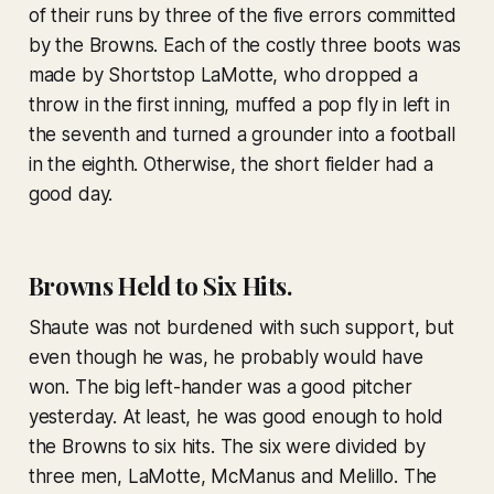
of their runs by three of the five errors committed
by the Browns. Each of the costly three boots was
made by Shortstop LaMotte, who dropped a
throw in the first inning, muffed a pop fly in left in
the seventh and turned a grounder into a football
in the eighth. Otherwise, the short fielder had a
good day.
Browns Held to Six Hits.
Shaute was not burdened with such support, but
even though he was, he probably would have
won. The big left-hander was a good pitcher
yesterday. At least, he was good enough to hold
the Browns to six hits. The six were divided by
three men, LaMotte, McManus and Melillo. The