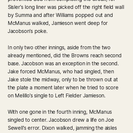
Sisler's long liner was picked off the right field wall
by Summa and after Williams popped out and
McManus walked, Jamieson went deep for
Jacobson's poke.
In only two other innings, aside from the two
already mentioned, did the Browns reach second
base. Jacobson was an exception in the second.
Jake forced McManus, who had singled, then
Jake stole the midway, only to be thrown out at
the plate a moment later when he tried to score
on Melillo's single to Left Fielder Jamieson.
With one gone in the fourth inning, McManus
singled to center. Jacobson drew a life on Joe
Sewell's error. Dixon walked, jamming the aisles