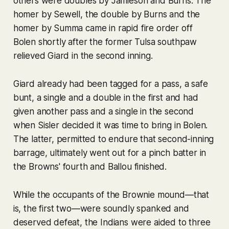
others were doubles by Jamieson and Burns. The
homer by Sewell, the double by Burns and the
homer by Summa came in rapid fire order off
Bolen shortly after the former Tulsa southpaw
relieved Giard in the second inning.
Giard already had been tagged for a pass, a safe
bunt, a single and a double in the first and had
given another pass and a single in the second
when Sisler decided it was time to bring in Bolen.
The latter, permitted to endure that second-inning
barrage, ultimately went out for a pinch batter in
the Browns' fourth and Ballou finished.
While the occupants of the Brownie mound—that
is, the first two—were soundly spanked and
deserved defeat, the Indians were aided to three