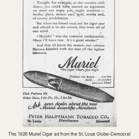
This 1926 Muriel Cigar ad from the St. Louis Globe-Democrat 