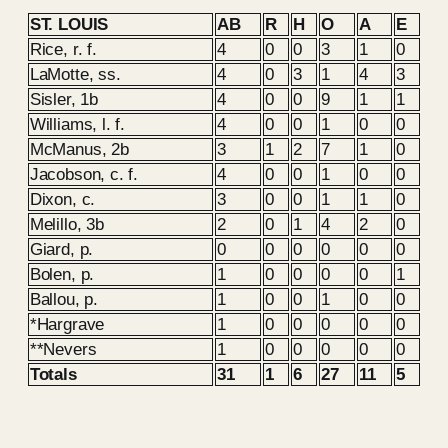
ST. LOUIS
AB
R
H
O
A
E
Rice, r. f.
4
0
0
3
1
0
LaMotte, ss.
4
0
3
1
4
3
Sisler, 1b
4
0
0
9
1
1
Williams, l. f.
4
0
0
1
0
0
McManus, 2b
3
1
2
7
1
0
Jacobson, c. f.
4
0
0
1
0
0
Dixon, c.
3
0
0
1
1
0
Melillo, 3b
2
0
1
4
2
0
Giard, p.
0
0
0
0
0
0
Bolen, p.
1
0
0
0
0
1
Ballou, p.
1
0
0
1
0
0
*Hargrave
1
0
0
0
0
0
**Nevers
1
0
0
0
0
0
Totals
31
1
6
27
11
5