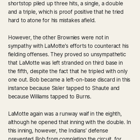
shortstop piled up three hits, a single, a double
and a triple, which is proof positive that he tried
hard to atone for his mistakes afield.
However, the other Brownies were not in
sympathy with LaMotte's efforts to counteract his
fielding offenses. They proved so unsympathetic
that LaMotte was left stranded on third base in
the fifth, despite the fact that he tripled with only
one out. Bob became a left-on-base discard in this
instance because Sisler tapped to Shaute and
because Williams tapped to Burns.
LaMotte again was a runway waif in the eighth,
although he opened that inning with the double. In
this inning, however, the Indians' defense
prevented Bob from completing the circuit, for