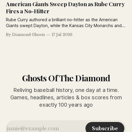
Giants defeated Toledo in exhibition play.
American Giants Sweep Dayton as Rube Curry
Fires a No-Hitter
Rube Curry authored a brilliant no-hitter as the American
Giants swept Dayton, while the Kansas City Monarchs and
Detroit Stars also opened the Negro National League's
By Diamond Ghosts
17 Jul 2026
second half with impressive victories.
Ghosts Of The Diamond
Reliving baseball history, one day at a time.
Games, headlines, articles & box scores from
exactly 100 years ago
Subscribe