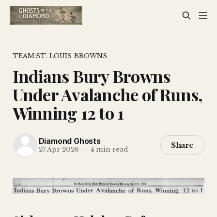
TEAM:ST. LOUIS BROWNS
Indians Bury Browns
Under Avalanche of Runs,
Winning 12 to 1
Diamond Ghosts
Share
27 Apr 2026
—
4 min read