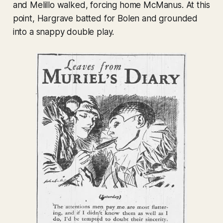
and Melillo walked, forcing home McManus. At this
point, Hargrave batted for Bolen and grounded
into a snappy double play.