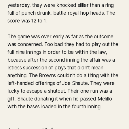
yesterday, they were knocked sillier than a ring
full of punch drunk, battle royal hop heads. The
score was 12 to 1.
The game was over early as far as the outcome
was concerned. Too bad they had to play out the
full nine innings in order to be within the law,
because after the second inning the affair was a
listless succession of plays that didn't mean
anything. The Browns couldn't do a thing with the
left-handed offerings of Joe Shaute. They were
lucky to escape a shutout. Their one run was a
gift, Shaute donating it when he passed Melillo
with the bases loaded in the fourth inning.