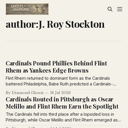
author:J. Roy Stockton
Cardinals Pound Phillies Behind Flint
Rhem as Yankees Edge Browns
Flint Rhem returned to dominant form as the Cardinals
battered Philadelphia, Babe Ruth predicted a Cardinals-
Yankees World Series, the Yankees defeated the Browns,
By Diamond Ghosts
18 Jul 2026
and the St. Louis Stars extended their winning streak to
Cardinals Routed in Pittsburgh as Oscar
eleven games.
Melillo and Flint Rhem Earn the Spotlight
The Cardinals fell into third place after a lopsided loss in
Pittsburgh, while Oscar Melillo and Flint Rhem emerged as
two of baseball's brightest young stars. Babe Ruth also