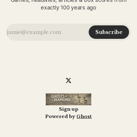
exactly 100 years ago
Subscribe
Sign up
Powered by
Ghost