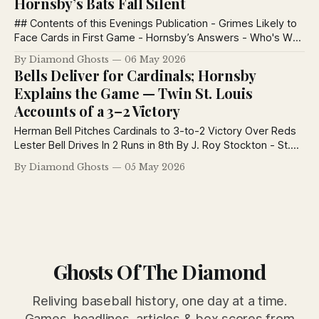
Hornsby’s Bats Fall Silent
## Contents of this Evenings Publication - Grimes Likely to
Face Cards in First Game - Hornsby’s Answers - Who's Who
In Baseball -Batting And Pitching records of the Two St.
By Diamond Ghosts
06 May 2026
Louis Teams Grimes Likely to Face Cards in First Game
Bells Deliver for Cardinals; Hornsby
Robinson’s Team Out in Front With 12 Victories and
Explains the Game — Twin St. Louis
Accounts of a 3–2 Victory
Herman Bell Pitches Cardinals to 3-to-2 Victory Over Reds
Lester Bell Drives In 2 Runs in 8th By J. Roy Stockton - St.
Louis Post-Dispatch May 5, 1926 Herman Bell, big-fisted,
By Diamond Ghosts
05 May 2026
raw-boned and with a deep love for rough and tumble, is
sergeant-at-arms of
Ghosts Of The Diamond
Reliving baseball history, one day at a time.
Games, headlines, articles & box scores from