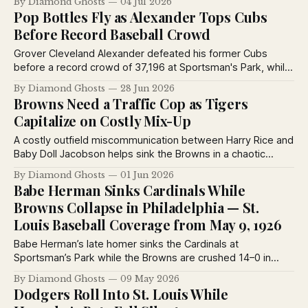
By Diamond Ghosts
04 Jul 2026
weighed in on the best rookies of 1926.
Pop Bottles Fly as Alexander Tops Cubs
Before Record Baseball Crowd
Grover Cleveland Alexander defeated his former Cubs
before a record crowd of 37,196 at Sportsman's Park, while
Billy Southworth homered and fans showered the field with
By Diamond Ghosts
28 Jun 2026
bottles and seat cushions during a memorable 1926
Browns Need a Traffic Cop as Tigers
doubleheader.
Capitalize on Costly Mix-Up
A costly outfield miscommunication between Harry Rice and
Baby Doll Jacobson helps sink the Browns in a chaotic
doubleheader with Detroit, while Rogers Hornsby answers
By Diamond Ghosts
01 Jun 2026
readers' baseball rules questions in the latest St. Louis
Babe Herman Sinks Cardinals While
Post-Dispatch coverage.
Browns Collapse in Philadelphia — St.
Louis Baseball Coverage from May 9, 1926
Babe Herman’s late homer sinks the Cardinals at
Sportsman’s Park while the Browns are crushed 14–0 in
Philadelphia. Plus: rumors swirl around George Sisler’s
By Diamond Ghosts
09 May 2026
future, Brownie Notes, and a fascinating 1926 column on
Dodgers Roll Into St. Louis While
Ernie Nevers and baseball’s reserve clause system.