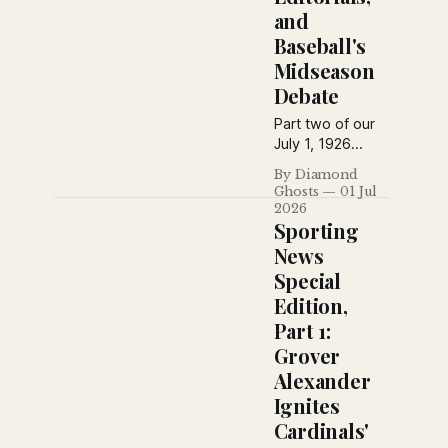
and
Baseball's
Midseason
Debate
Part two of our
July 1, 1926
Sporting News
By Diamond
special edition
Ghosts
01 Jul
collects
2026
editorials,
Sporting
columns, humor,
News
reader
Special
questions, and
Edition,
baseball
commentary—
Part 1:
from praise of
Grover
Grover
Alexander
Alexander to
Ignites
debates over
pennant races
Cardinals'
and baseball