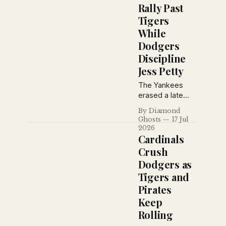
Babe Ruth
Rally Past
predicted a
Tigers
Cardinals-
While
Yankees World
Series, the
Dodgers
Yankees
Discipline
defeated the
Jess Petty
Browns, and the
St. Louis Stars
The Yankees
extended their
erased a late
winning streak
deficit to beat
By Diamond
to eleven
Detroit 4–3
Ghosts
17 Jul
games.
behind Tony
2026
Lazzeri and
Cardinals
Earle Combs,
Crush
while Brooklyn
Dodgers as
suspended Jess
Tigers and
Petty for
violating training
Pirates
rules and the
Keep
Giants defeated
Rolling
Toledo in