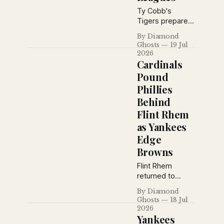
Ty Cobb's
Tigers prepare
for a key
By Diamond
showdown with
Ghosts
19 Jul
the Athletics as
2026
Babe Ruth's
Cardinals
home run pace
Pound
cools, Grantland
Phillies
Rice debates
Behind
baseball's
greatest
Flint Rhem
manager, and
as Yankees
pennant races
Edge
tighten across
Browns
both major
leagues.
Flint Rhem
returned to
dominant form
By Diamond
as the Cardinals
Ghosts
18 Jul
battered
2026
Philadelphia,
Yankees