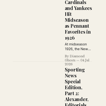
Oscar Melillo
Cardinals
and Flint Rhem
and Yankees
emerged as two
Hit
of baseball's
Midseason
brightest young
stars. Babe Ruth
as Pennant
also weighed in
Favorites in
on the best
1926
rookies of 1926.
At midseason
1926, the New
York Daily News
By Diamond
saw Rogers
Ghosts
04 Jul
Hornsby’s
2026
Cardinals as real
Sporting
National League
News
contenders and
Special
Miller Huggins’
Edition,
Yankees as the
American
Part 2:
League’s best
Alexander,
bet.
Editorials,