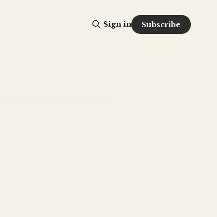
Sign in
Subscribe