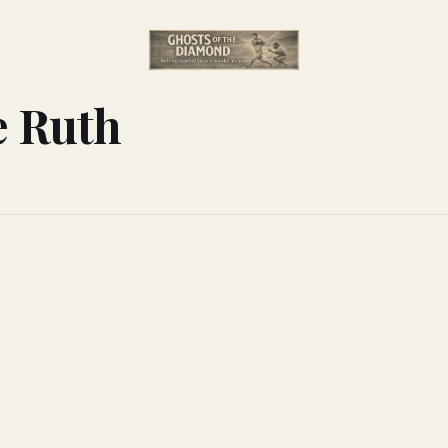
e Ruth