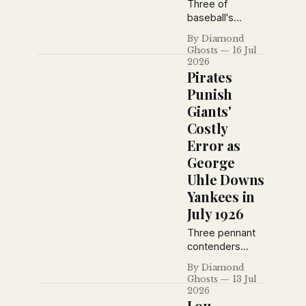
exhibition play.
Three of
baseball's
biggest stories
By Diamond
from the July 16,
Ghosts
16 Jul
1926 New York
2026
Daily News: the
Pirates
Cardinals rout
Punish
Brooklyn, the
Giants'
Pirates blank the
Costly
Giants behind
Ray Kremer, and
Error as
Detroit hands
George
the Yankees
Uhle Downs
another defeat,
Yankees in
plus vintage
advertisements
July 1926
from the era.
Three pennant
contenders
made headlines
By Diamond
on July 13, 1926:
Ghosts
13 Jul
the Pirates
2026
capitalized on a
Lou