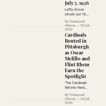
July 5, 1926
Lefty Grove
struck out 14
Yankees during
By Diamond
an Athletics
Ghosts
06 Jul
doubleheader
2026
sweep, the
Cardinals
Phillies swept
Routed in
the Giants at the
Pittsburgh
Polo Grounds,
as Oscar
and Brooklyn
salvaged a split
Melillo and
in Boston on July
Flint Rhem
5, 1926.
Earn the
Spotlight
The Cardinals
fell into third
place after a
By Diamond
lopsided loss in
Ghosts
04 Jul
Pittsburgh, while
2026