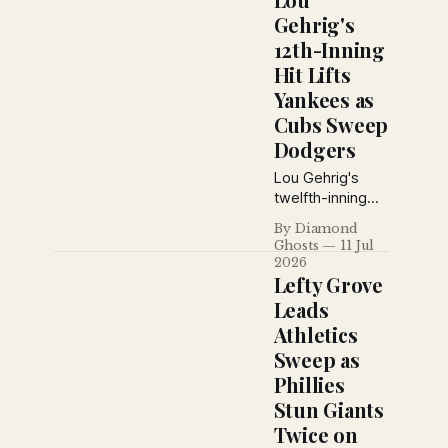
Giants miscue,
Gehrig's
George Uhle
12th-Inning
mastered the
Hit Lifts
Yankees, and
Brooklyn won
Yankees as
despite losing
Cubs Sweep
ace Dazzy
Dodgers
Vance to injury.
Lou Gehrig's
twelfth-inning
single lifted the
By Diamond
Yankees over
Ghosts
11 Jul
Cleveland, while
2026
the Cubs swept
Lefty Grove
a doubleheader
Leads
from Brooklyn
Athletics
and the Giants
Sweep as
pounded
Cincinnati for
Phillies
their third
Stun Giants
straight victory
Twice on
on July 10, 1926.