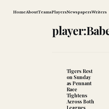
Home
About
Teams
Players
Newspapers
Writers
player:Bab
Tigers Rest
on Sunday
as Pennant
Race
Tightens
Across Both
Leagues