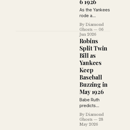
6 1926
debates over
pennant races
As the Yankees
and baseball
rode a
strategy.
seemingly
By Diamond
charmed
Ghosts
06
winning streak,
Jun 2026
baseball
Robins
writers also
Split Twin
reflected on
Bill as
the passing of
Yankees
an older
generation.
Keep
Heinie Groh,
Baseball
Milton Stock
Buzzing in
and Grover
May 1926
Hartley were
among the
Babe Ruth
veterans
predicts
leaving center
another
stage as
By Diamond
Yankees
Ghosts
28
younger stars
pennant as
May 2026
reshaped the
New York