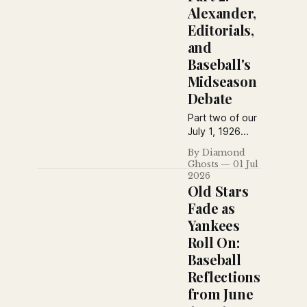
Alexander,
Editorials,
and
Baseball's
Midseason
Debate
Part two of our
July 1, 1926
Sporting News
By Diamond
special edition
Ghosts
01 Jul
collects
2026
editorials,
Old Stars
columns,
Fade as
humor, reader
Yankees
questions, and
Roll On:
baseball
commentary—
Baseball
from praise of
Reflections
Grover
from June
Alexander to