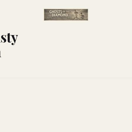
sty
n