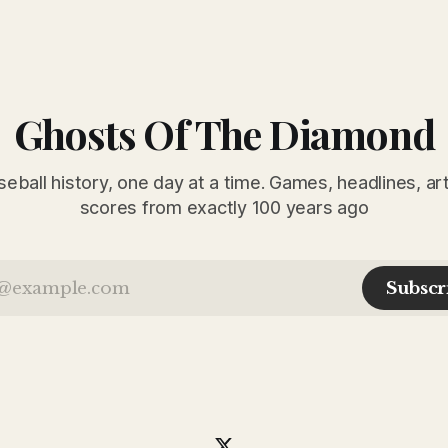
Ghosts Of The Diamond
seball history, one day at a time. Games, headlines, ar
scores from exactly 100 years ago
Subscr