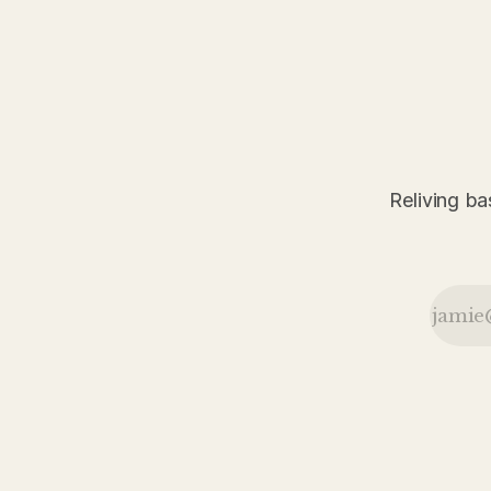
game in 1926.
pushes its
winning streak
to sixteen
games, while
John McGraw
prepares for
Christy
Mathewson
Day and the
Reliving ba
Robins split a
doubleheader
in Philadelphia
during a
packed day of
baseball news
from May 1926.