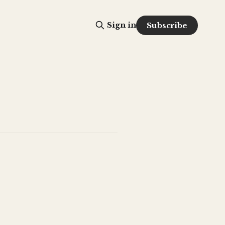
Sign in
Subscribe