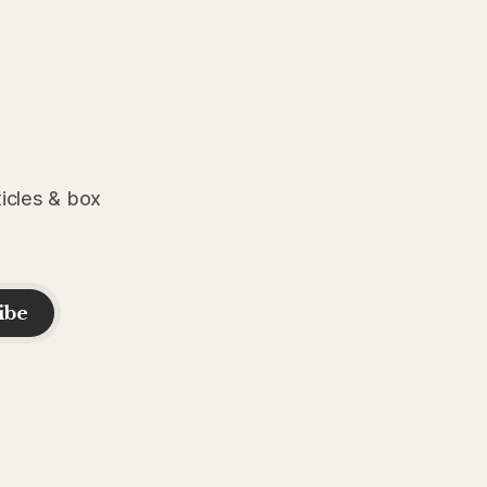
ticles & box
ibe