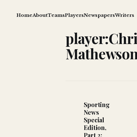
Home
About
Teams
Players
Newspapers
Writers
player:Chri
Mathewso
Sporting
News
Special
Edition,
Part 2: