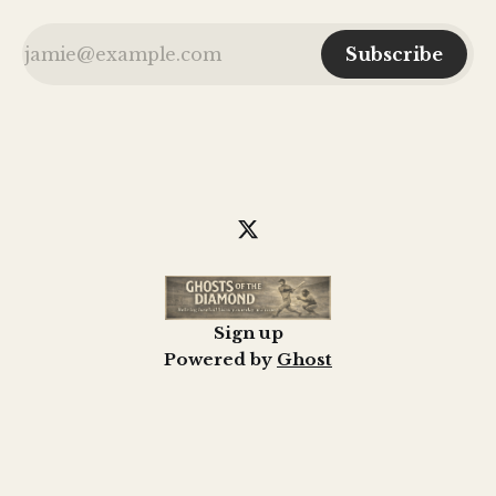
Subscribe
Sign up
Powered by
Ghost