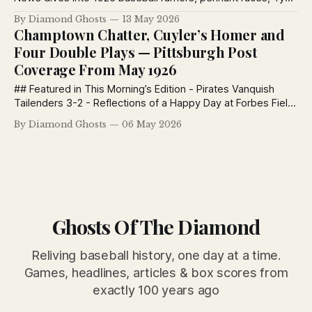
Cobb’s Tigers, Lefty Grove’s rise, Red Lucas, and major
By Diamond Ghosts
13 May 2026
league chatter coast to coast.
Champtown Chatter, Cuyler’s Homer and
Four Double Plays — Pittsburgh Post
Coverage From May 1926
## Featured in This Morning’s Edition - Pirates Vanquish
Tailenders 3-2 - Reflections of a Happy Day at Forbes Field
- Champtown Chatter - The Post — Most News — Keep
By Diamond Ghosts
06 May 2026
Post-Ed Pirates Vanquish Tailenders 3-2 and Ascend to
Sixth Position Swat by Meadows Decides Own Game and
Beats Braves Bespectacled Hurler Holds
Ghosts Of The Diamond
Reliving baseball history, one day at a time.
Games, headlines, articles & box scores from
exactly 100 years ago