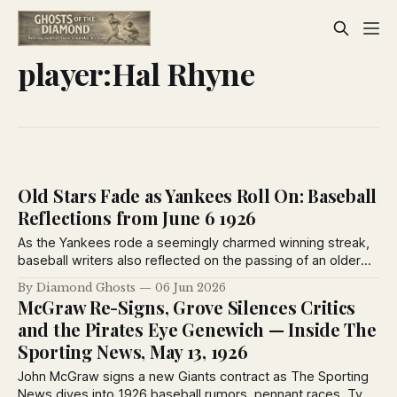
player:Hal Rhyne
Old Stars Fade as Yankees Roll On: Baseball
Reflections from June 6 1926
As the Yankees rode a seemingly charmed winning streak,
baseball writers also reflected on the passing of an older
generation. Heinie Groh, Milton Stock and Grover Hartley
By Diamond Ghosts
06 Jun 2026
were among the veterans leaving center stage as younger
McGraw Re-Signs, Grove Silences Critics
stars reshaped the game in 1926.
and the Pirates Eye Genewich — Inside The
Sporting News, May 13, 1926
John McGraw signs a new Giants contract as The Sporting
News dives into 1926 baseball rumors, pennant races, Ty