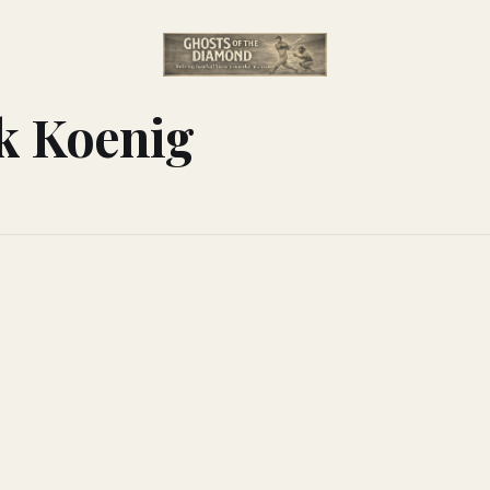
k Koenig