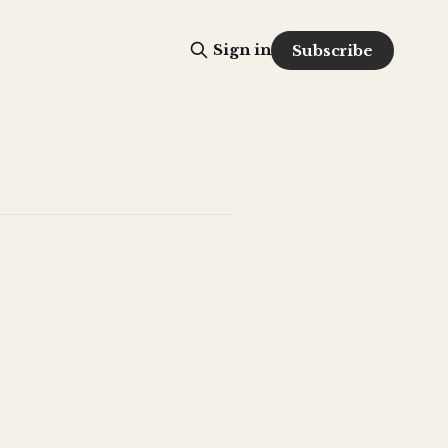
Sign in
Subscribe