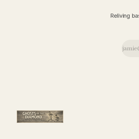
the Giants
survived
Pittsburgh
Reliving ba
behind the
defensive
brilliance of
Frankie Frisch
and Frank
Snyder.