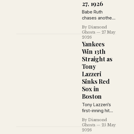
pitching mound.
27, 1926
Babe Ruth
chases another
home run record
By Diamond
while the Reds,
Ghosts
27 May
Cubs and
2026
Pirates reshape
Yankees
the National
Win 13th
League race.
Straight as
The Sporting
Tony
News from May
27, 1926
Lazzeri
captures
Sinks Red
baseball at a
Sox in
turning point,
Boston
with pennant
contenders
Tony Lazzeri’s
rising, dynasties
first-inning hit
wobbling and
and Urban
legends still
By Diamond
Shocker’s
Ghosts
25 May
commanding the
steady pitching
2026
spotlight.