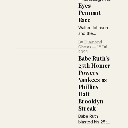
Eyes
Pennant
Race
Walter Johnson
and the
Washington
By Diamond
Senators
Ghosts
12 Jul
continue their
2026
midsummer
Babe Ruth's
surge while
25th Homer
Louis A.
Powers
Dougher details
Yankees as
the club's
renewed
Phillies
confidence,
Halt
Goose Goslin's
Brooklyn
struggles, Joe
Streak
Judge's
suspension, and
Babe Ruth
the tightening
blasted his 25th
American
home run of