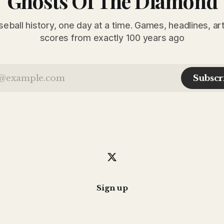
Ghosts Of The Diamond
seball history, one day at a time. Games, headlines, ar
scores from exactly 100 years ago
Subscr
Sign up