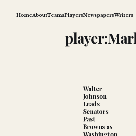
Home
About
Teams
Players
Newspapers
Writers
player:Mar
Walter
Johnson
Leads
Senators
Past
Browns as
Washington