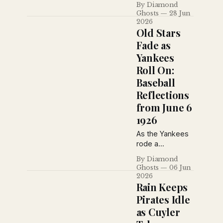
League pennant
By Diamond
1926, Tony
Ghosts
28 Jun
race.
Lazzeri added
2026
another,
Old Stars
Wayland Dean
Fade as
silenced
Yankees
Brooklyn, and a
Roll On:
controversial call
sparked a
Baseball
bottle-throwing
Reflections
riot in St. Louis in
from June 6
a dramatic day
1926
across the major
leagues.
As the Yankees
rode a
seemingly
By Diamond
charmed
Ghosts
06 Jun
winning streak,
2026
baseball writers
Rain Keeps
also reflected
Pirates Idle
on the passing
as Cuyler
of an older