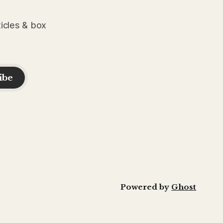
ticles & box
ibe
Powered by
Ghost