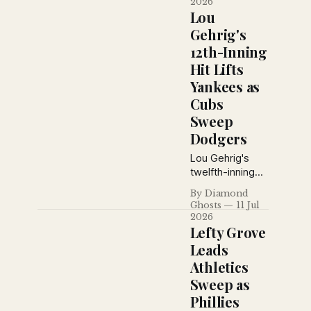
2026
capitalized on a
Lou
Giants miscue,
Gehrig's
George Uhle
12th-Inning
mastered the
Hit Lifts
Yankees, and
Brooklyn won
Yankees as
despite losing
Cubs
ace Dazzy
Sweep
Vance to injury.
Dodgers
Lou Gehrig's
twelfth-inning
single lifted the
By Diamond
Yankees over
Ghosts
11 Jul
Cleveland, while
2026
the Cubs swept
Lefty Grove
a doubleheader
Leads
from Brooklyn
Athletics
and the Giants
Sweep as
pounded
Cincinnati for
Phillies