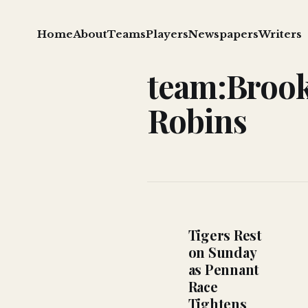
Home
About
Teams
Players
Newspapers
Writers
team:Broo
Robins
Tigers Rest
on Sunday
as Pennant
Race
Tightens