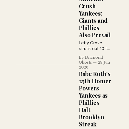
Crush
and Rogers
Hornsby
Yankees;
underwent
Giants and
surgery in
Phillies
another eventful
Also Prevail
day across
major league
Lefty Grove
baseball.
struck out 10 to
overpower the
By Diamond
Yankees, while
Ghosts
29 Jun
the Giants rallied
2026
past the Braves
Babe Ruth's
and the Phillies
25th Homer
hammered the
Powers
Robins in
Yankees as
another action-
packed day
Phillies
from the June
Halt
29, 1926 New
Brooklyn
York Daily News.
Streak