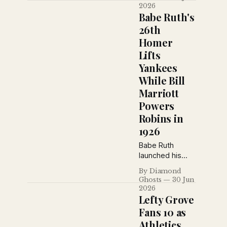
Hornsby’s
2026
Cardinals as real
Babe Ruth's
National League
26th
contenders and
Homer
Miller Huggins’
Lifts
Yankees as the
American
Yankees
League’s best
While Bill
bet.
Marriott
Powers
Robins in
1926
Babe Ruth
launched his
26th home run,
By Diamond
Bill Marriott hit
Ghosts
30 Jun
two for
2026
Brooklyn, the
Lefty Grove
Giants
Fans 10 as
unraveled with
Athletics
costly errors,