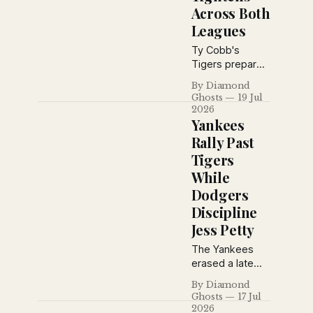
Across Both
Leagues
Ty Cobb's
Tigers prepare
for a key
By Diamond
showdown with
Ghosts
19 Jul
the Athletics as
2026
Babe Ruth's
Yankees
home run pace
Rally Past
cools, Grantland
Tigers
Rice debates
While
baseball's
greatest
Dodgers
manager, and
Discipline
pennant races
Jess Petty
tighten across
both major
The Yankees
leagues.
erased a late
deficit to beat
By Diamond
Detroit 4–3
Ghosts
17 Jul
behind Tony
2026