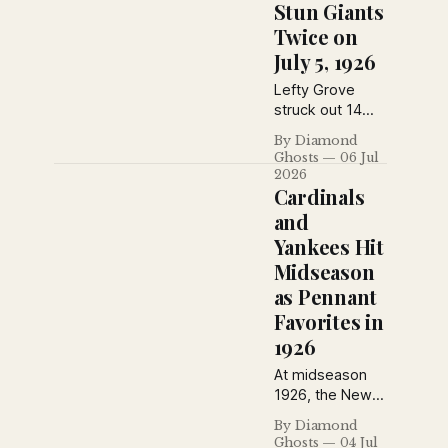
their third
Stun Giants
straight victory
Twice on
on July 10, 1926.
July 5, 1926
Lefty Grove
struck out 14
Yankees during
By Diamond
an Athletics
Ghosts
06 Jul
doubleheader
2026
sweep, the
Cardinals
Phillies swept
and
the Giants at the
Yankees Hit
Polo Grounds,
Midseason
and Brooklyn
salvaged a split
as Pennant
in Boston on
Favorites in
July 5, 1926.
1926
At midseason
1926, the New
York Daily News
By Diamond
saw Rogers
Ghosts
04 Jul