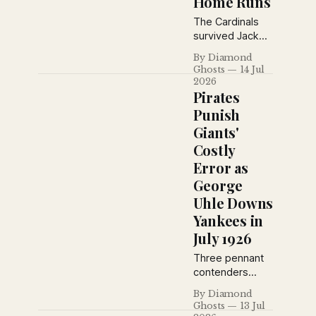
Home Runs
another defeat,
plus vintage
The Cardinals
advertisements
survived Jack
from the era.
Fournier's three-
By Diamond
home-run
Ghosts
14 Jul
barrage and 16
2026
Brooklyn hits,
Pirates
erupting for a
Punish
seven-run fifth
Giants'
inning behind
Costly
Taylor Douthit's
four-hit day to
Error as
claim a wild 12–
George
10 victory at
Uhle Downs
Sportsmans
Yankees in
Park.
July 1926
Three pennant
contenders
made headlines
By Diamond
on July 13, 1926:
Ghosts
13 Jul
the Pirates