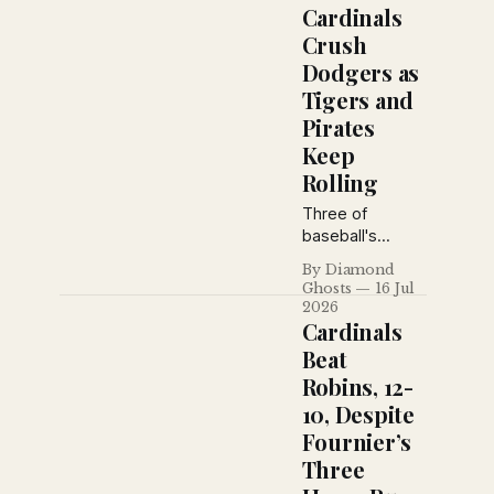
Lazzeri and
Cardinals
Earle Combs,
Crush
while Brooklyn
Dodgers as
suspended Jess
Tigers and
Petty for
violating training
Pirates
rules and the
Keep
Giants defeated
Rolling
Toledo in
exhibition play.
Three of
baseball's
biggest stories
By Diamond
from the July 16,
Ghosts
16 Jul
1926 New York
2026
Daily News: the
Cardinals
Cardinals rout
Beat
Brooklyn, the
Robins, 12-
Pirates blank the
10, Despite
Giants behind
Ray Kremer, and
Fournier’s
Detroit hands
Three
the Yankees