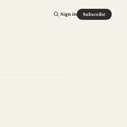
Sign in
Subscribe